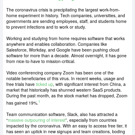
The coronavirus crisis is precipitating the largest work-from-
home experiment in history. Tech companies, universities, and
governments are sending employees, staff, and students home
to prevent infections and to work or study.
Working and studying from home requires software that works
anywhere and enables collaboration. Companies like
Salesforce, Workday, and Google have been pushing cloud
software for more than a decade. Almost overnight, it has gone
from nice-to-have to mission-critical.
Video conferencing company Zoom has been one of the
notable beneficiaries of this virus. In recent weeks, usage and
free trials have
ticked up
, with significant interest from China, a
market that historically has shunned western SaaS products.
During the past month, as the stock market has dropped, Zoom
1
has gained 19%.
Team communication software, Slack, also has attracted a
“
massive outpouring of interest
”, especially from countries
impacted by the coronavirus. With an easy to access free tier, it
has seen an uptick in new signups and team creations, boding