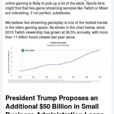
online gaming is likely to pick up a lot of the slack. Sports fans
might find that live-game streaming services like Twitch or Mixer
are interesting, if not perfect, substitutes.
We believe live streaming gameplay is one of the hottest trends
in the video gaming space. As shown in the chart below, since
2013 Twitch viewership has grown at 36.5% annually, with more
than 11 billion hours viewed last year alone.
President Trump Proposes an
Additional $50 Billion in Small