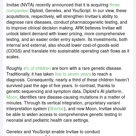
Invitae (NVTA) recently announced that it is acquiring
three
companies
: Diploid, Genelex, and YouScript. In our view, these
acquisitions, respectively, will strengthen Invitae’s ability to
diagnose rare diseases, conduct pharmacogenetic testing, and
to improve clinical decision making. ARK believes Invitae will
unlock latent demand with lower pricing, more comprehensive
testing, and an easier order entry system. Its investments, both
internal and external, also should lower cost-of-goods-sold
(COGS) and translate into sustainable operating cash flows as it
scales.
Roughly
4% of children
are born with a rare genetic disease.
Traditionally, it has taken
five to seven years
to reach a
diagnosis. Consequently, nearly a third of these children haven’t
survived past the age of five years. In contrast, thanks to
genetic sequencing and symptom data, Diploid’s AI platform,
Moon
, identifies rare disease-causing mutations in a matter of
minutes. Through its vertical integration, proprietary variant
interpretation system (
Sherloc
), and now Moon, Invitae should
be able to widen access to comprehensive genetic testing in
neonatal and pediatric health care settings.
Genelex and YouScript enable Invitae to conduct