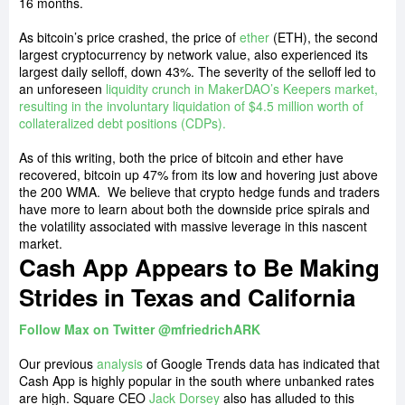
16 months.
As bitcoin’s price crashed, the price of
ether
(ETH), the second
largest cryptocurrency by network value, also experienced its
largest daily selloff, down 43%. The severity of the selloff led to
an unforeseen
liquidity crunch in MakerDAO’s Keepers market,
resulting in the involuntary liquidation of $4.5 million worth of
collateralized debt positions (CDPs).
As of this writing, both the price of bitcoin and ether have
recovered, bitcoin up 47% from its low and hovering just above
the 200 WMA.
We believe that crypto hedge funds and traders
have more to learn about both the downside price spirals and
the volatility associated with massive leverage in this nascent
market.
Cash App Appears to Be Making
Strides in Texas and California
Follow Max on Twitter @mfriedrichARK
Our previous
analysis
of Google Trends data has indicated that
Cash App is highly popular in the south where unbanked rates
are high. Square CEO
Jack Dorsey
also has alluded to this