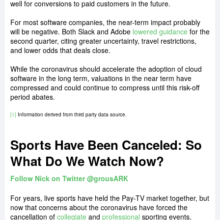
well for conversions to paid customers in the future.
For most software companies, the near-term impact probably
will be negative. Both Slack and Adobe
lowered guidance
for the
second quarter, citing greater uncertainty, travel restrictions,
and lower odds that deals close.
While the coronavirus should accelerate the adoption of cloud
software in the long term, valuations in the near term have
compressed and could continue to compress until this risk-off
period abates.
[1]
Information derived from third party data source.
Sports Have Been Canceled: So
What Do We Watch Now?
Follow Nick on Twitter @grousARK
For years, live sports have held the Pay-TV market together, but
now that concerns about the coronavirus have forced the
cancellation of
collegiate
and
professional
sporting events,