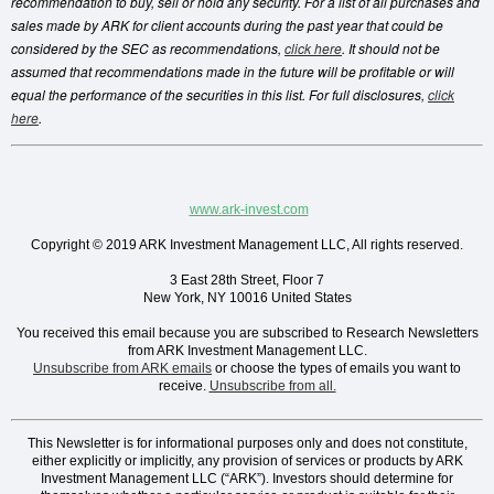
recommendation to buy, sell or hold any security. For a list of all purchases and
sales made by ARK for client accounts during the past year that could be
considered by the SEC as recommendations,
click here
. It should not be
assumed that recommendations made in the future will be profitable or will
equal the performance of the securities in this list. For full disclosures,
click
here
.
www.ark-invest.com
Copyright © 2019 ARK Investment Management LLC, All rights reserved.
3 East 28th Street, Floor 7
New York, NY 10016 United States
You received this email because you are subscribed
to
Research Newsletters
from
ARK Investment Management LLC
.
Unsubscribe from ARK emails
or choose the types of emails you want to
receive.
Unsubscribe from all.
This Newsletter is for informational purposes only and does not constitute,
either explicitly or implicitly, any provision of services or products by ARK
Investment Management LLC (“ARK”). Investors should determine for