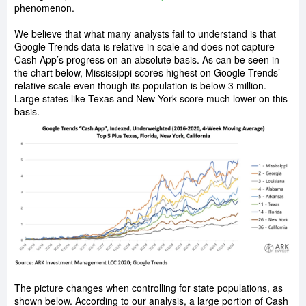
phenomenon.
We believe that what many analysts fail to understand is that
Google Trends data is relative in scale and does not capture
Cash App’s progress on an absolute basis. As can be seen in
the chart below, Mississippi scores highest on Google Trends’
relative scale even though its population is below 3 million.
Large states like Texas and New York score much lower on this
basis.
The picture changes when controlling for state populations, as
shown below. According to our analysis, a large portion of Cash