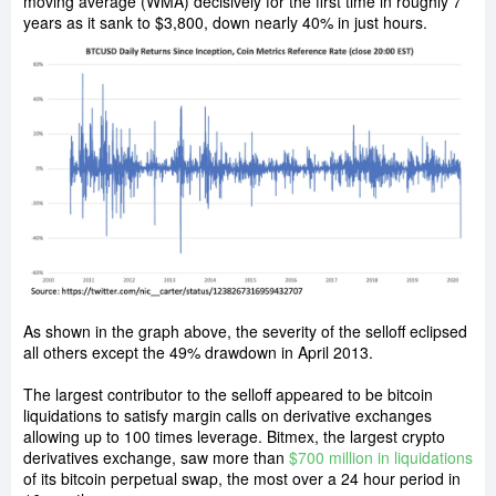
moving average (WMA) decisively for the first time in roughly 7
years as it sank to $3,800, down nearly 40% in just hours.
As shown in the graph above, the severity of the selloff eclipsed
all others except the 49% drawdown in April 2013.
The largest contributor to the selloff appeared to be bitcoin
liquidations to satisfy margin calls on derivative exchanges
allowing up to 100 times leverage. Bitmex, the largest crypto
derivatives exchange, saw more than
$700 million in liquidations
of its bitcoin perpetual swap, the most over a 24 hour period in