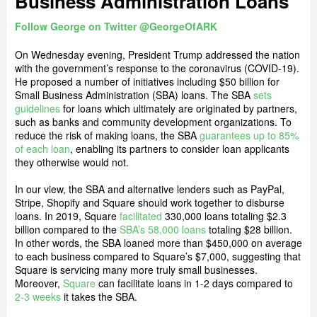
Business Administration Loans
Follow George on Twitter @GeorgeOfARK
On Wednesday evening, President Trump addressed the nation
with the government’s response to the coronavirus (COVID-19).
He proposed a number of initiatives including $50 billion for
Small Business Administration (SBA) loans. The SBA
sets
guidelines
for loans which ultimately are originated by partners,
such as banks and community development organizations. To
reduce the risk of making loans, the SBA
guarantees up to 85%
of each loan
, enabling its partners to consider loan applicants
they otherwise would not.
In our view, the SBA and alternative lenders such as PayPal,
Stripe, Shopify and Square should work together to disburse
loans. In 2019, Square
facilitated
330,000 loans totaling $2.3
billion compared to the
SBA’s 58,000 loans
totaling $28 billion.
In other words, the SBA loaned more than $450,000 on average
to each business compared to Square’s $7,000, suggesting that
Square is servicing many more truly small businesses.
Moreover,
Square
can facilitate loans in 1-2 days compared to
2-3 weeks
it takes the SBA
.