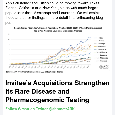
App’s customer acquisition could be moving toward Texas,
Florida, California and New York, states with much larger
populations than Mississippi and Louisiana. We will explain
these and other findings in more detail in a forthcoming blog
post.
Invitae’s Acquisitions Strengthen
its Rare Disease and
Pharmacogenomic Testing
Follow Simon on Twitter @sbarnettARK