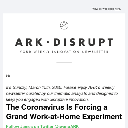
View as
web
page
here
.
Hi
It's Sunday, March 15th, 2020. Please enjoy ARK's weekly
newsletter curated by our thematic analysts and designed to
keep you engaged with disruptive innovation.
The Coronavirus Is Forcing a
Grand Work-at-Home Experiment
Follow James on Twitter @jwangARK