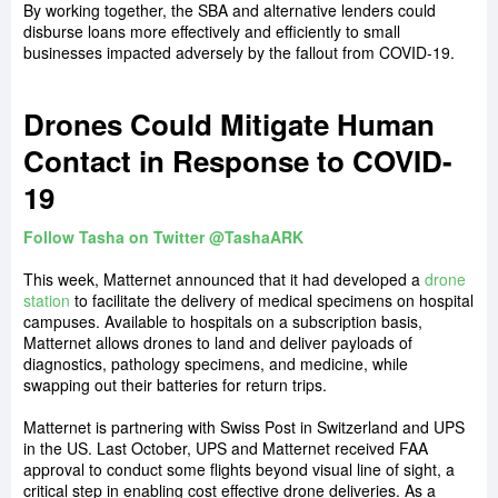
By working together, the SBA and alternative lenders could
disburse loans more effectively and efficiently to small
businesses impacted adversely by the fallout from COVID-19.
Drones Could Mitigate Human
Contact in Response to COVID-
19
Follow Tasha on Twitter @TashaARK
This week, Matternet announced that it had developed a
drone
station
to facilitate the delivery of medical specimens on hospital
campuses. Available to hospitals on a subscription basis,
Matternet allows drones to land and deliver payloads of
diagnostics, pathology specimens, and medicine, while
swapping out their batteries for return trips.
Matternet is partnering with Swiss Post in Switzerland and UPS
in the US. Last October, UPS and Matternet received FAA
approval to conduct some flights beyond visual line of sight, a
critical step in enabling cost effective drone deliveries. As a