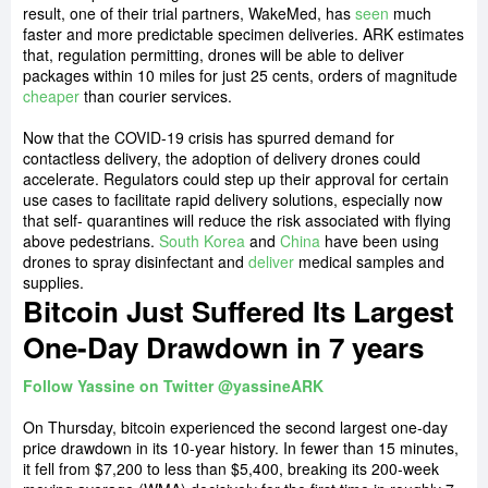
result, one of their trial partners, WakeMed, has
seen
much
faster and more predictable specimen deliveries. ARK estimates
that, regulation permitting, drones will be able to deliver
packages within 10 miles for just 25 cents, orders of magnitude
cheaper
than courier services.
Now that the COVID-19 crisis has spurred demand for
contactless delivery, the adoption of delivery drones could
accelerate. Regulators could step up their approval for certain
use cases to facilitate rapid delivery solutions, especially now
that self- quarantines will reduce the risk associated with flying
above pedestrians.
South Korea
and
China
have been using
drones to spray disinfectant and
deliver
medical samples and
supplies.
Bitcoin Just Suffered Its Largest
One-Day Drawdown in 7 years
Follow Yassine on Twitter @yassineARK
On Thursday, bitcoin experienced the second largest one-day
price drawdown in its 10-year history. In fewer than 15 minutes,
it fell from $7,200 to less than $5,400, breaking its 200-week