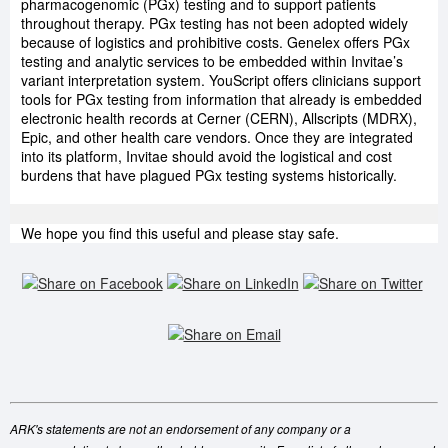
pharmacogenomic (PGx) testing and to support patients
throughout therapy. PGx testing has not been adopted widely
because of logistics and prohibitive costs. Genelex offers PGx
testing and analytic services to be embedded within Invitae’s
variant interpretation system. YouScript offers clinicians support
tools for PGx testing from information that already is embedded
electronic health records at Cerner (CERN), Allscripts (MDRX),
Epic, and other health care vendors. Once they are integrated
into its platform, Invitae should avoid the logistical and cost
burdens that have plagued PGx testing systems historically.
We hope you find this useful and please stay safe.
ARK's statements are not an endorsement of any company or a