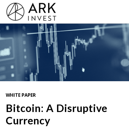
WHITE PAPER
Bitcoin: A Disruptive
Currency