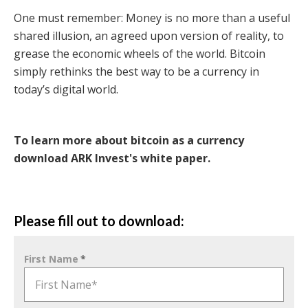
One must remember: Money is no more than a useful
shared illusion, an agreed upon version of reality, to
grease the economic wheels of the world. Bitcoin
simply rethinks the best way to be a currency in
today’s digital world.
To learn more about bitcoin as a currency
download ARK Invest's white paper.
Please fill out to download:
First Name
*