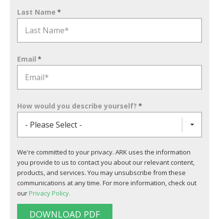
Last Name
*
Email
*
How would you describe yourself?
*
- Please Select -
We're committed to your privacy. ARK uses the information
you provide to us to contact you about our relevant content,
products, and services. You may unsubscribe from these
communications at any time. For more information, check out
our
Privacy Policy.