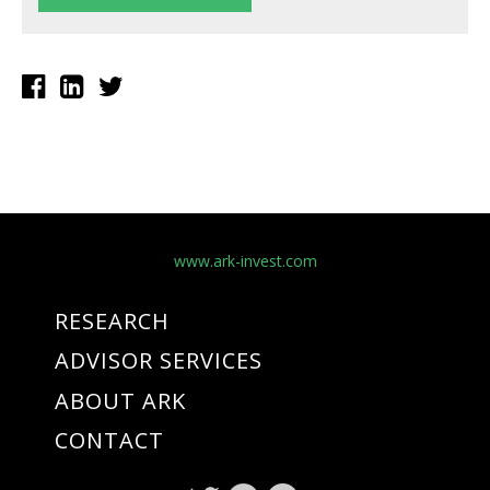
www.ark-invest.com
RESEARCH
ADVISOR SERVICES
ABOUT ARK
CONTACT