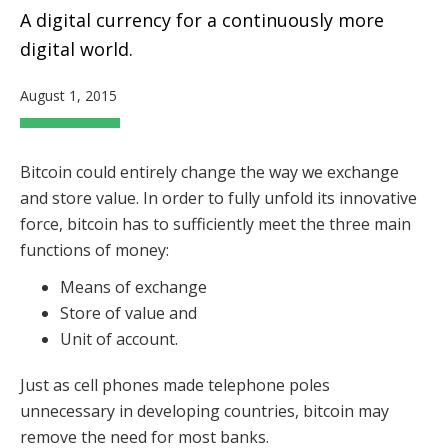
A digital currency for a continuously more
digital world.
August 1, 2015
Bitcoin could entirely change the way we exchange
and store value.
In order to fully unfold its innovative
force, bitcoin has to sufficiently meet the three main
functions of money:
Means of exchange
Store of value and
Unit of account.
Just as cell phones made telephone poles
unnecessary in developing countries, bitcoin may
remove the need for most banks.