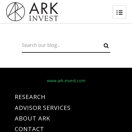
www.ark-invest.com
RESEARCH
ADVISOR SERVICES
ABOUT ARK
CONTACT