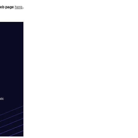
 web page
here
.
tic