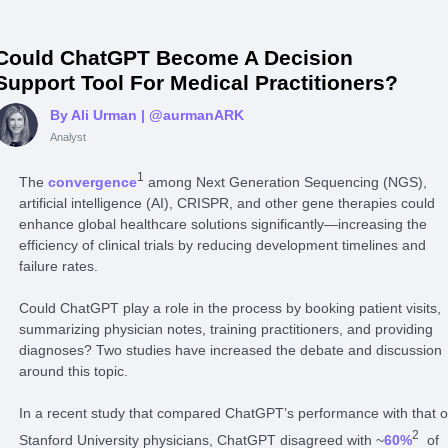
Could ChatGPT Become A Decision
Support Tool For Medical Practitioners?
By Ali Urman
| @aurmanARK
Analyst
1
The
convergence
among Next Generation Sequencing (NGS),
artificial intelligence (AI), CRISPR, and other gene therapies could
enhance global healthcare solutions significantly—increasing the
efficiency of clinical trials by reducing development timelines and
failure rates.
Could ChatGPT play a role in the process by booking patient visits,
summarizing physician notes, training practitioners, and providing
diagnoses? Two studies have increased the debate and discussion
around this topic.
In a recent study that compared ChatGPT’s performance with that o
2
Stanford University physicians, ChatGPT disagreed with ~
60%
of