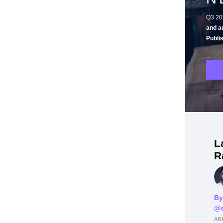
Q3 20
and a
Publi
L
R
By
@d
ARK