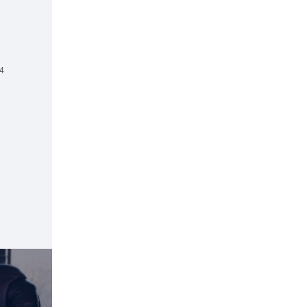
d
4
R