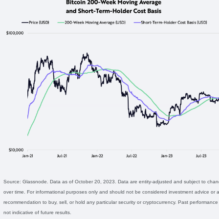
Source: Glassnode. Data as of October 20, 2023. Data are entity-adjusted and subject to cha
over time. For informational purposes only and should not be considered investment advice or 
recommendation to buy, sell, or hold any particular security or cryptocurrency. Past performance 
not indicative of future results.