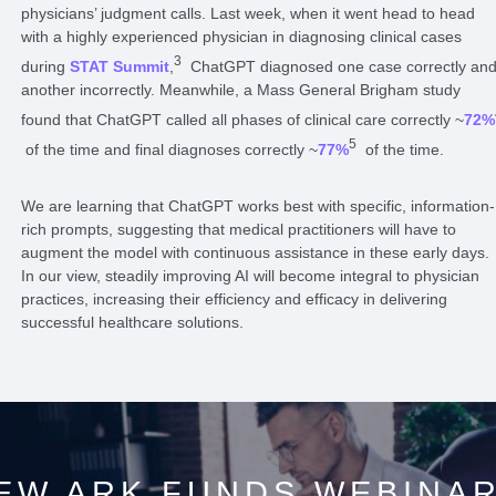
physicians’ judgment calls. Last week, when it went head to head
with a highly experienced physician in diagnosing clinical cases
3
during
STAT Summit
,
ChatGPT diagnosed one case correctly an
another incorrectly. Meanwhile, a Mass General Brigham study
found that ChatGPT called all phases of clinical care correctly ~
72%
5
of the time and final diagnoses correctly ~
77%
of the time.
We are learning that ChatGPT works best with specific, information-
rich prompts, suggesting that medical practitioners will have to
augment the model with continuous assistance in these early days.
In our view, steadily improving AI will become integral to physician
practices, increasing their efficiency and efficacy in delivering
successful healthcare solutions.
EW ARK FUNDS WEBINA