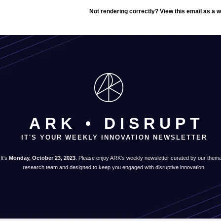
Not rendering correctly? View this email as a
ARK • DISRUPT
IT'S YOUR WEEKLY INNOVATION NEWSLETTER
It's
Monday, October 23, 2023
. Please enjoy ARK's weekly newsletter curated by our thema
research team and designed to keep you engaged with disruptive innovation.