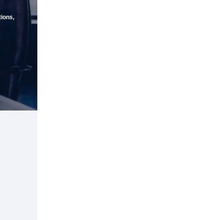
ions,