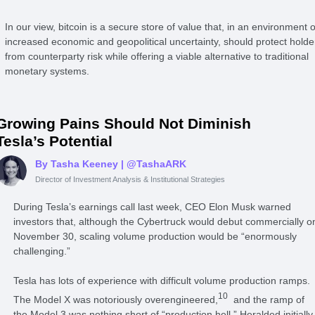
In our view, bitcoin is a secure store of value that, in an environment o
increased economic and geopolitical uncertainty, should protect holde
from counterparty risk while offering a viable alternative to traditional
monetary systems.
Growing Pains Should Not Diminish
Tesla’s Potential
By Tasha Keeney
| @TashaARK
Director of Investment Analysis & Institutional Strategies
During Tesla’s earnings call last week, CEO Elon Musk warned
investors that, although the Cybertruck would debut commercially o
November 30, scaling volume production would be “enormously
challenging.”
Tesla has lots of experience with difficult volume production ramps.
10
The Model X was notoriously overengineered,
and the ramp of
the Model 3 was nothing short of “production hell.” Heralded initially