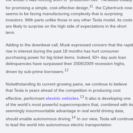
11
for promising a simple, cost-effective design,
the Cybertruck now
seems to be facing manufacturing complexity that is surprising
investors. With parts unlike those in any other Tesla model, its costs
are likely to surprise on the high side of expectations in the short
term.
Adding to the downbeat call, Musk expressed concern that the rapi
rise in interest during the past 18 months has hurt consumer
purchasing power for big ticket items. Indeed, 60+ day auto loan
delinquencies have surpassed their 2008/2009 recession highs,
12
driven by sub-prime borrowers.
Notwithstanding its current growing pains, we continue to believe
that Tesla is years ahead of the competition in producing cost
13
effective, performant
electric vehicles
.
It also is developing one
of the world’s most powerful supercomputers that, combined with its
seemingly insurmountable advantage in real world driving data,
14
should enable autonomous driving.
In our view, Tesla will continu
to lead the world into autonomous electric transportation.