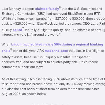
6
Last Monday, a report
claimed falsely
that the U.S. Securities and
Exchange Commission (SEC) had approved BlackRock’s spot ETF.
Within the hour, bitcoin surged from $27,000 to $30,000, then droppe
back to ~$28,000 when BlackRock denied the rumors. CEO Larry Fin
7
quickly
called
the rally a “flight to quality” and “an example of pent-u
interest in crypto […] around the world.”
When
bitcoin appreciated nearly 50% during a regional banking
8
crisis
earlier this year, ARK
made the case
that bitcoin is a “flight to
9
safety”
asset, because it is uniquely auditable, transparent,
decentralized, and not subject to counter-party risk. Fink's recent
comments support our view.
As of this writing, bitcoin is trading 8.5% above its price at the time of 
false report and has broken above not only its 200-day moving avera
but also the cost basis of short-term holders for the first time since
August 2023, as shown below.