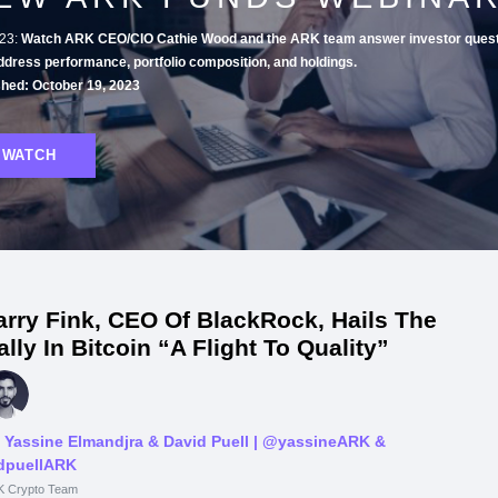
23:
Watch ARK CEO/CIO Cathie Wood and the ARK team answer investor quest
ddress performance, portfolio composition, and holdings.
shed: October 19, 2023
WATCH
arry Fink, CEO Of BlackRock, Hails The
ally In Bitcoin “A Flight To Quality”
 Yassine Elmandjra & David Puell
| @yassineARK &
puellARK
 Crypto Team