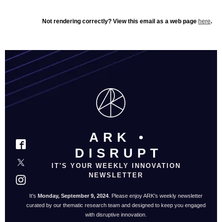
Not rendering correctly? View this email as a web page
here
.
ARK •
DISRUPT
IT'S YOUR WEEKLY INNOVATION
NEWSLETTER
It's
Monday, September 9, 2024
. Please enjoy ARK's weekly newsletter
curated by our thematic research team and designed to keep you engaged
with disruptive innovation.