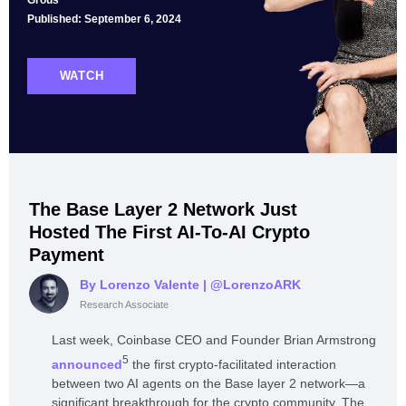
Grous
Published: September 6, 2024
WATCH
The Base Layer 2 Network Just
Hosted The First AI-To-AI Crypto
Payment
By Lorenzo Valente
| @LorenzoARK
Research Associate
Last week, Coinbase CEO and Founder Brian Armstrong
5
announced
the first crypto-facilitated interaction
between two AI agents on the Base layer 2 network—a
significant breakthrough for the crypto community. The