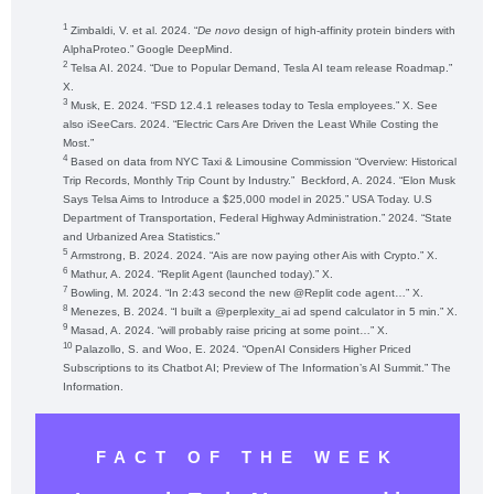
1
Zimbaldi, V. et al. 2024. “
De novo
design of high-affinity protein binders with
AlphaProteo.” Google DeepMind.
2
Telsa AI. 2024. “Due to Popular Demand, Tesla AI team release Roadmap.”
X.
3
Musk, E. 2024. “FSD 12.4.1 releases today to Tesla employees.” X. See
also iSeeCars. 2024. “Electric Cars Are Driven the Least While Costing the
Most.”
4
Based on data from NYC Taxi & Limousine Commission “Overview: Historical
Trip Records, Monthly Trip Count by Industry.” Beckford, A. 2024. “Elon Musk
Says Telsa Aims to Introduce a $25,000 model in 2025.” USA Today. U.S
Department of Transportation, Federal Highway Administration.” 2024. “State
and Urbanized Area Statistics.”
5
Armstrong, B. 2024. 2024. “Ais are now paying other Ais with Crypto.” X.
6
Mathur, A. 2024. “Replit Agent (launched today).” X.
7
Bowling, M. 2024. “In 2:43 second the new @Replit code agent…” X.
8
Menezes, B. 2024. “I built a @perplexity_ai ad spend calculator in 5 min.” X.
9
Masad, A. 2024. “will probably raise pricing at some point…” X.
10
Palazollo, S. and Woo, E. 2024. “OpenAI Considers Higher Priced
Subscriptions to its Chatbot AI; Preview of The Information’s AI Summit.” The
Information.
FACT OF THE WEEK