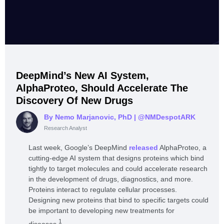
DeepMind’s New AI System,
AlphaProteo, Should Accelerate The
Discovery Of New Drugs
By Nemo Marjanovic, PhD
| @NMDespotARK
Research Analyst
Last week, Google’s DeepMind
released
AlphaProteo, a
cutting-edge AI system that designs proteins which bind
tightly to target molecules and could accelerate research
in the development of drugs, diagnostics, and more.
Proteins interact to regulate cellular processes.
Designing new proteins that bind to specific targets could
be important to developing new treatments for
1
diseases.