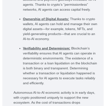
agents. Thanks to crypto’s “permissionless”
networks, AI agents can access capital freely.
Ownership of Digital Assets:
Thanks to crypto
wallets, AI agents can hold and manage their own
digital assets—for example, tokens, NFTs, and
yield-generating products—that are crucial to an
AI-to-AI economy.
Verifiability and Determinism:
Blockchain’s
verifiability ensures that AI agents can operate in
deterministic environments. The existence of a
transaction or a loan liquidation on the blockchain
is both binary and transparent. Determining
whether a transaction or liquidation happened is
necessary for AI agents to execute tasks reliably
and efficiently.
Autonomous AI-to-AI economic activity is in early days,
with crypto positioned uniquely to support the new
ecosystem. As the cost of transactions drops