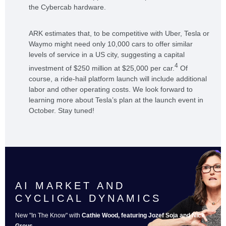
the Cybercab hardware.
ARK estimates that, to be competitive with Uber, Tesla or
Waymo might need only 10,000 cars to offer similar
levels of service in a US city, suggesting a capital
4
investment of $250 million at $25,000 per car.
Of
course, a ride-hail platform launch will include additional
labor and other operating costs. We look forward to
learning more about Tesla’s plan at the launch event in
October. Stay tuned!
AI MARKET AND
CYCLICAL DYNAMICS
New "In The Know" with
Cathie Wood, featuring Jozef Soja and Nick