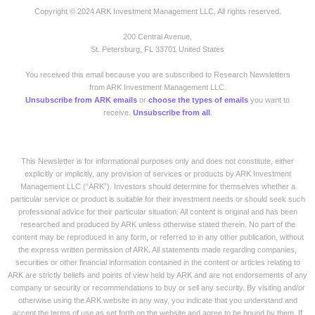
Copyright © 2024 ARK Investment Management LLC, All rights reserved.
200 Central Avenue,
St. Petersburg, FL 33701 United States
You received this email because you are subscribed to Research Newsletters
from ARK Investment Management LLC.
Unsubscribe from ARK emails
or
choose the types of emails
you want to
receive.
Unsubscribe from all
.
This Newsletter is for informational purposes only and does not constitute, either
explicitly or implicitly, any provision of services or products by ARK Investment
Management LLC (“ARK”). Investors should determine for themselves whether a
particular service or product is suitable for their investment needs or should seek such
professional advice for their particular situation. All content is original and has been
researched and produced by ARK unless otherwise stated therein. No part of the
content may be reproduced in any form, or referred to in any other publication, without
the express written permission of ARK. All statements made regarding companies,
securities or other financial information contained in the content or articles relating to
ARK are strictly beliefs and points of view held by ARK and are not endorsements of any
company or security or recommendations to buy or sell any security. By visiting and/or
otherwise using the ARK website in any way, you indicate that you understand and
accept the terms of use as set forth on the website and agree to be bound by them. If