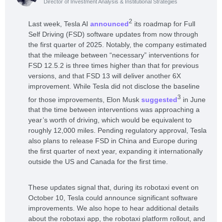
Director of Investment Analysis & Institutional Strategies
2
Last week, Tesla AI
announced
its roadmap for Full
Self Driving (FSD) software updates from now through
the first quarter of 2025. Notably, the company estimated
that the mileage between “necessary” interventions for
FSD 12.5.2 is three times higher than that for previous
versions, and that FSD 13 will deliver another 6X
improvement. While Tesla did not disclose the baseline
3
for those improvements, Elon Musk
suggested
in June
that the time between interventions was approaching a
year’s worth of driving, which would be equivalent to
roughly 12,000 miles. Pending regulatory approval, Tesla
also plans to release FSD in China and Europe during
the first quarter of next year, expanding it internationally
outside the US and Canada for the first time.
These updates signal that, during its robotaxi event on
October 10, Tesla could announce significant software
improvements. We also hope to hear additional details
about the robotaxi app, the robotaxi platform rollout, and