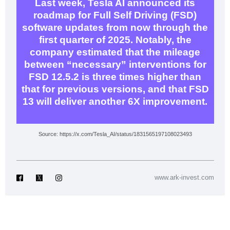
Last week, Tesla AI announced its
roadmap for Full Self Driving (FSD)
software updates from now through the
first quarter of 2025. Notably, the
company estimated that the mileage
between “necessary” interventions for
FSD 12.5.2 is three times higher than
that for previous versions, and that FSD
13 will deliver another 6X improvement.
Source: https://x.com/Tesla_AI/status/1831565197108023493
www.ark-invest.com