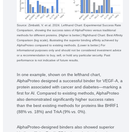
Source: Zimbaldi, V. et al. 2024. Lefthand Chart: Experimental Success Rate
Comparison, showing the success rates of AlphaProteo versus traditional
methods for different proteins. (Higher is better.) Righthand Chart: Best Affinity
Comparison (log scale), illustrating the superior binding affinity achieved by
AlphaProteo compared to existing methods. (Lower is better.) For
informational purposes only and should not be considered investment advice
or a recommendation to buy, sell, or hold any particular security. Past
performance is not indicative of future results.
In one example, shown on the lefthand chart,
AlphaProteo designed a successful binder for VEGF-A, a
protein associated with cancer and diabetes—marking a
first for AI. Compared to existing methods, AlphaProteo
also demonstrated significantly higher success rates
than the best existing methods for proteins like BHRF1
(88% vs. 18%) and TrkA (9% vs. 0%).
AlphaProteo-designed binders also showed superior