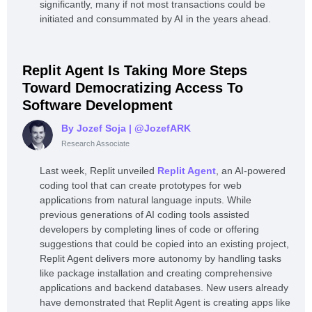
significantly, many if not most transactions could be
initiated and consummated by AI in the years ahead.
Replit Agent Is Taking More Steps
Toward Democratizing Access To
Software Development
By Jozef Soja
| @JozefARK
Research Associate
Last week, Replit unveiled
Replit Agent
, an AI-powered
coding tool that can create prototypes for web
applications from natural language inputs. While
previous generations of AI coding tools assisted
developers by completing lines of code or offering
suggestions that could be copied into an existing project,
Replit Agent delivers more autonomy by handling tasks
like package installation and creating comprehensive
applications and backend databases. New users already
have demonstrated that Replit Agent is creating apps like