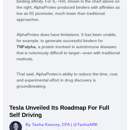
binding affinity. For IL-7RA, shown in the chart above on
the right, AlphaProteo produced binders with affinities as
low as 82 picomolar, much lower than traditional
approaches.
AlphaProteo does have limitations. It has been unable,
for example, to generate successful binders for
TNFalpha
, a protein involved in autoimmune diseases
that is notoriously difficult to target—even with traditional
methods.
That said, AlphaProteo’s ability to reduce the time, cost,
and experimental effort in drug discovery is
groundbreaking.
Tesla Unveiled Its Roadmap For Full
Self Driving
By Tasha Keeney, CFA
| @TashaARK