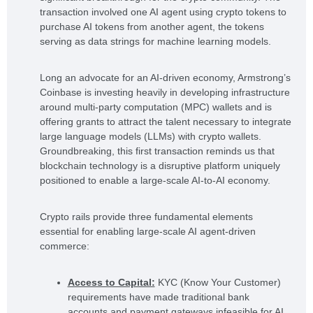
transaction involved one AI agent using crypto tokens to
purchase AI tokens from another agent, the tokens
serving as data strings for machine learning models.
Long an advocate for an AI-driven economy, Armstrong’s
Coinbase is investing heavily in developing infrastructure
around multi-party computation (MPC) wallets and is
offering grants to attract the talent necessary to integrate
large language models (LLMs) with crypto wallets.
Groundbreaking, this first transaction reminds us that
blockchain technology is a disruptive platform uniquely
positioned to enable a large-scale AI-to-AI economy.
Crypto rails provide three fundamental elements
essential for enabling large-scale AI agent-driven
commerce:
Access to Capital:
KYC (Know Your Customer)
requirements have made traditional bank
accounts and payment gateways infeasible for AI