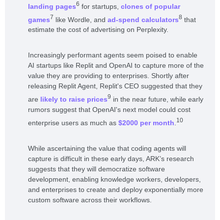
6
landing pages
for startups,
clones of popular
7
8
games
like Wordle, and
ad-spend calculators
that
estimate the cost of advertising on Perplexity.
Increasingly performant agents seem poised to enable
AI startups like Replit and OpenAI to capture more of the
value they are providing to enterprises. Shortly after
releasing Replit Agent, Replit's CEO suggested that they
9
are
likely to raise prices
in the near future, while early
rumors suggest that OpenAI's next model could cost
10
enterprise users as much as
$2000 per month
.
While ascertaining the value that coding agents will
capture is difficult in these early days, ARK’s research
suggests that they will democratize software
development, enabling knowledge workers, developers,
and enterprises to create and deploy exponentially more
custom software across their workflows.