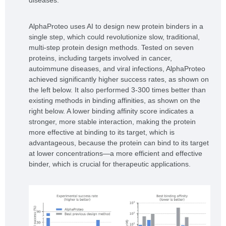
AlphaProteo uses AI to design new protein binders in a
single step, which could revolutionize slow, traditional,
multi-step protein design methods. Tested on seven
proteins, including targets involved in cancer,
autoimmune diseases, and viral infections, AlphaProteo
achieved significantly higher success rates, as shown on
the left below. It also performed 3-300 times better than
existing methods in binding affinities, as shown on the
right below. A lower binding affinity score indicates a
stronger, more stable interaction, making the protein
more effective at binding to its target, which is
advantageous, because the protein can bind to its target
at lower concentrations—a more efficient and effective
binder, which is crucial for therapeutic applications.