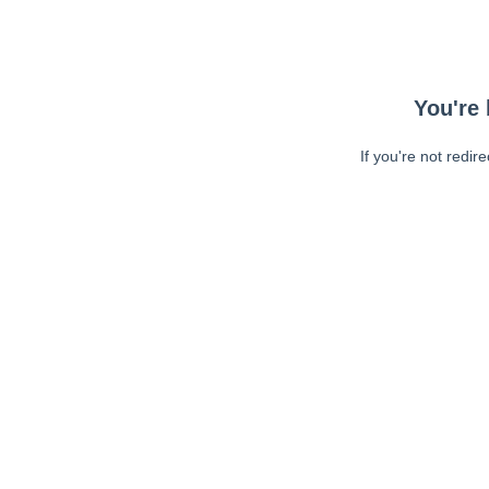
You're 
If you're not redir