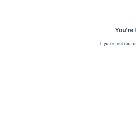
You're 
If you're not redir