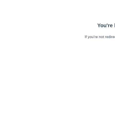
You're 
If you're not redir