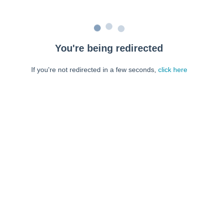
You're being redirected
If you're not redirected in a few seconds,
click here