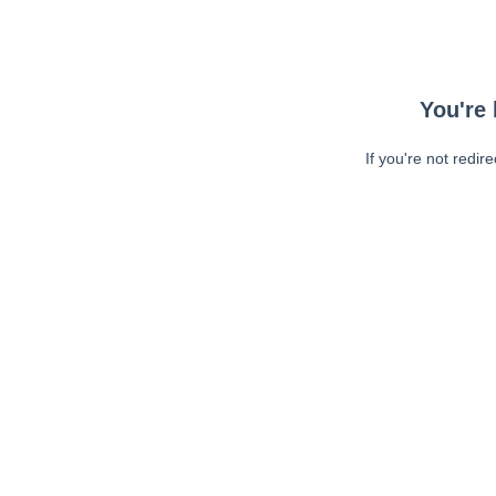
You're 
If you're not redir