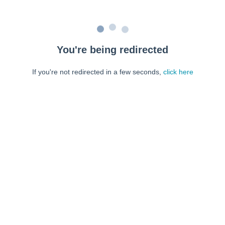
You're being redirected
If you're not redirected in a few seconds,
click here