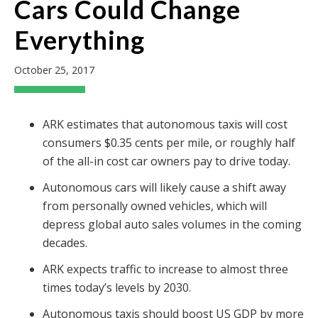
Cars Could Change
Everything
October 25, 2017
ARK estimates that autonomous taxis will cost
consumers $0.35 cents per mile, or roughly half
of the all-in cost car owners pay to drive today.
Autonomous cars will likely cause a shift away
from personally owned vehicles, which will
depress global auto sales volumes in the coming
decades.
ARK expects traffic to increase to almost three
times today’s levels by 2030.
Autonomous taxis should boost US GDP by more