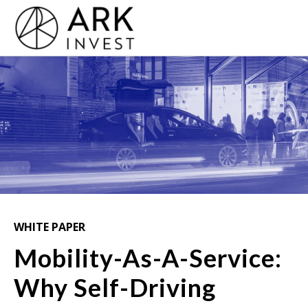
WHITE PAPER
Mobility-As-A-Service:
Why Self-Driving