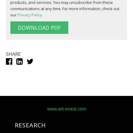
products, and services. You may unsubscribe from these
communications at any time. For more information, check out
our
Privacy Policy.
SHARE
www.ark-invest.com
RESEARCH