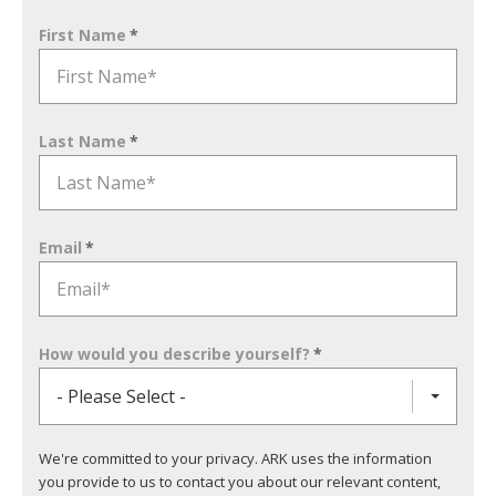
First Name
*
Last Name
*
Email
*
How would you describe yourself?
*
- Please Select -
We're committed to your privacy. ARK uses the information
you provide to us to contact you about our relevant content,