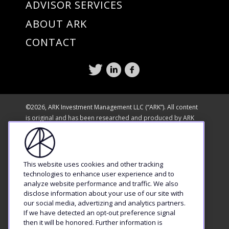
ADVISOR SERVICES
ABOUT ARK
CONTACT
©2026, ARK Investment Management LLC (“ARK”). All content
is original and has been researched and produced by ARK
unless otherwise stated. No part of ARK’s original content
may be reproduced in any form, or referred to in any other
publication, without the express written permission of ARK.
The content is available for informational purposes only and
This website uses cookies and other tracking
is subject to change without notice. All statements made
technologies to enhance user experience and to
regarding companies or securities or other financial
analyze website performance and traffic. We also
disclose information about your use of our site with
information on this site or any sites relating to ARK are strictly
our social media, advertizing and analytics partners.
beliefs and points of view held by ARK or the third party
If we have detected an opt-out preference signal
making such statement and are not endorsements by ARK of
then it will be honored. Further information is
any company or security or recommendations by ARK to buy,