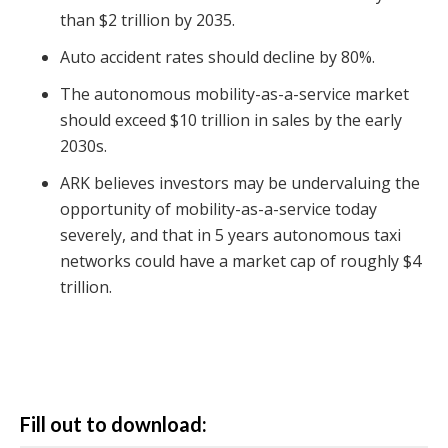
than $2 trillion by 2035.
Auto accident rates should decline by 80%.
The autonomous mobility-as-a-service market
should exceed $10 trillion in sales by the early
2030s.
ARK believes investors may be undervaluing the
opportunity of mobility-as-a-service today
severely, and that in 5 years autonomous taxi
networks could have a market cap of roughly $4
trillion.
Fill out to download: