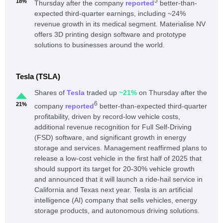
5
18%
Thursday after the company
reported
better-than-
expected third-quarter earnings, including ~24%
revenue growth in its medical segment. Materialise NV
offers 3D printing design software and prototype
solutions to businesses around the world.
Tesla (TSLA)
Shares of
Tesla
traded up
~21%
on Thursday after the
6
21%
company
reported
better-than-expected third-quarter
profitability, driven by record-low vehicle costs,
additional revenue recognition for Full Self-Driving
(FSD) software, and significant growth in energy
storage and services. Management reaffirmed plans to
release a low-cost vehicle in the first half of 2025 that
should support its target for 20-30% vehicle growth
and announced that it will launch a ride-hail service in
California and Texas next year. Tesla is an artificial
intelligence (AI) company that sells vehicles, energy
storage products, and autonomous driving solutions.