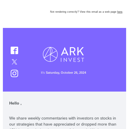
Not rendering correctly? View this email as a web page
here
.
It's
Saturday, October 26, 2024
Hello ,
We share weekly commentaries with investors on stocks in
our strategies that have appreciated or dropped more than