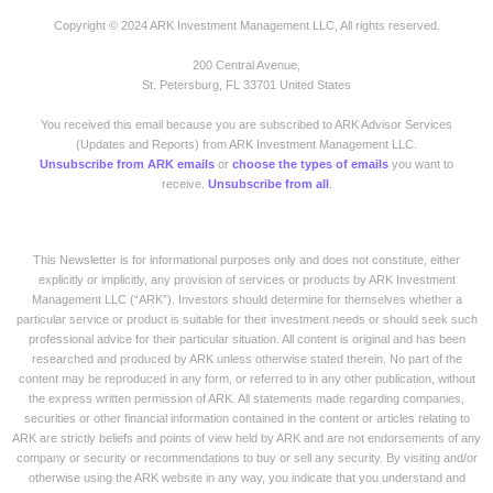
Copyright © 2024 ARK Investment Management LLC, All rights reserved.
200 Central Avenue,
St. Petersburg, FL 33701 United States
You received this email because you are subscribed to ARK Advisor Services
(Updates and Reports) from ARK Investment Management LLC.
Unsubscribe from ARK emails
or
choose the types of emails
you want to
receive.
Unsubscribe from all
.
This Newsletter is for informational purposes only and does not constitute, either
explicitly or implicitly, any provision of services or products by ARK Investment
Management LLC (“ARK”). Investors should determine for themselves whether a
particular service or product is suitable for their investment needs or should seek such
professional advice for their particular situation. All content is original and has been
researched and produced by ARK unless otherwise stated therein. No part of the
content may be reproduced in any form, or referred to in any other publication, without
the express written permission of ARK. All statements made regarding companies,
securities or other financial information contained in the content or articles relating to
ARK are strictly beliefs and points of view held by ARK and are not endorsements of any
company or security or recommendations to buy or sell any security. By visiting and/or
otherwise using the ARK website in any way, you indicate that you understand and