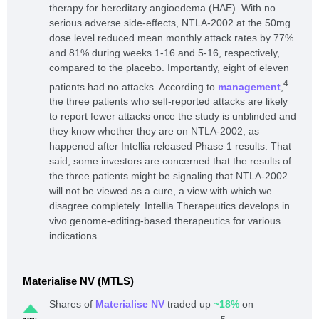
therapy for hereditary angioedema (HAE). With no
serious adverse side-effects, NTLA-2002 at the 50mg
dose level reduced mean monthly attack rates by 77%
and 81% during weeks 1-16 and 5-16, respectively,
compared to the placebo. Importantly, eight of eleven
4
patients had no attacks. According to
management
,
the three patients who self-reported attacks are likely
to report fewer attacks once the study is unblinded and
they know whether they are on NTLA-2002, as
happened after Intellia released Phase 1 results. That
said, some investors are concerned that the results of
the three patients might be signaling that NTLA-2002
will not be viewed as a cure, a view with which we
disagree completely. Intellia Therapeutics develops in
vivo genome-editing-based therapeutics for various
indications.
Materialise NV (MTLS)
Shares of
Materialise NV
traded up
~18%
on