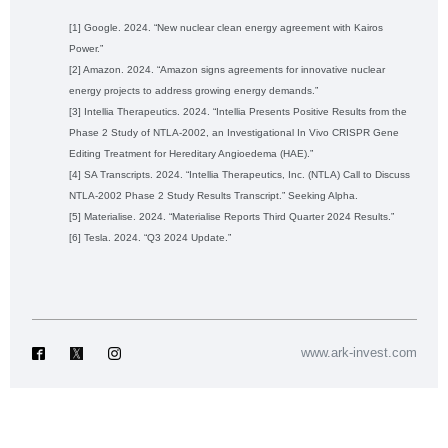
[1] Google. 2024. “New nuclear clean energy agreement with Kairos
Power.”
[2] Amazon. 2024. “Amazon signs agreements for innovative nuclear
energy projects to address growing energy demands.”
[3] Intellia Therapeutics. 2024. “Intellia Presents Positive Results from the
Phase 2 Study of NTLA-2002, an Investigational In Vivo CRISPR Gene
Editing Treatment for Hereditary Angioedema (HAE).”
[4] SA Transcripts. 2024. “Intellia Therapeutics, Inc. (NTLA) Call to Discuss
NTLA-2002 Phase 2 Study Results Transcript.” Seeking Alpha.
[5] Materialise. 2024. “Materialise Reports Third Quarter 2024 Results.”
[6] Tesla. 2024. “Q3 2024 Update.”
www.ark-invest.com