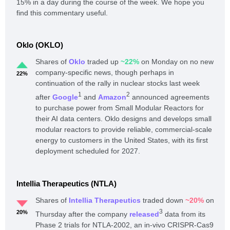
15% in a day during the course of the week. We hope you
find this commentary useful.
Oklo (OKLO)
Shares of
Oklo
traded up
~22%
on Monday on no new
company-specific news, though perhaps in
22%
continuation of the rally in nuclear stocks last week
1
2
after
Google
and
Amazon
announced agreements
to purchase power from Small Modular Reactors for
their AI data centers. Oklo designs and develops small
modular reactors to provide reliable, commercial-scale
energy to customers in the United States, with its first
deployment scheduled for 2027.
Intellia Therapeutics (NTLA)
Shares of
Intellia Therapeutics
traded down
~20%
on
3
20%
Thursday after the company
released
data from its
Phase 2 trials for NTLA-2002, an in-vivo CRISPR-Cas9